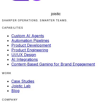
joistic
SHARPER OPERATIONS. SMARTER TEAMS.
CAPABILITIES
Custom AI Agents
Automation Pipelines
Product Development
Product Engineering
UI/UX Design
AI Integrations
Content-Based Gaming for Brand Engagement
WORK
Case Studies
Joistic Lab
Blog
COMPANY