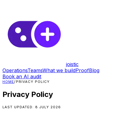
joistic
Operations
Teams
What we build
Proof
Blog
Book an AI audit
HOME
/
PRIVACY POLICY
Privacy Policy
LAST UPDATED:
8 JULY 2026