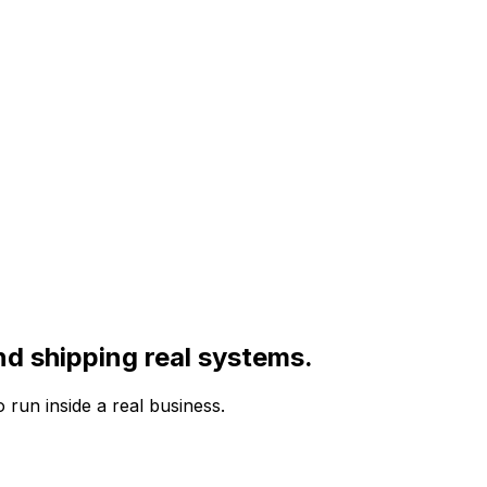
nd shipping real systems.
run inside a real business.