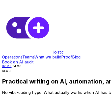
joistic
Operations
Teams
What we build
Proof
Blog
Book an AI audit
HOME
/
BLOG
BLOG
Practical writing on AI, automation, a
No vibe-coding hype. What actually works when AI has to 