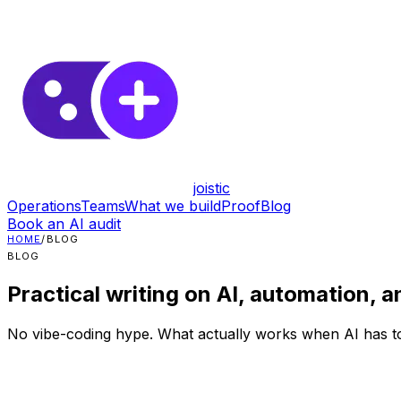
joistic
Operations
Teams
What we build
Proof
Blog
Book an AI audit
HOME
/
BLOG
BLOG
Practical writing on AI, automation, a
No vibe-coding hype. What actually works when AI has to 