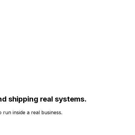
nd shipping real systems.
run inside a real business.