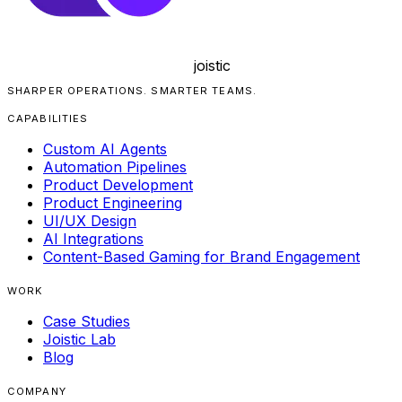
joistic
SHARPER OPERATIONS. SMARTER TEAMS.
CAPABILITIES
Custom AI Agents
Automation Pipelines
Product Development
Product Engineering
UI/UX Design
AI Integrations
Content-Based Gaming for Brand Engagement
WORK
Case Studies
Joistic Lab
Blog
COMPANY