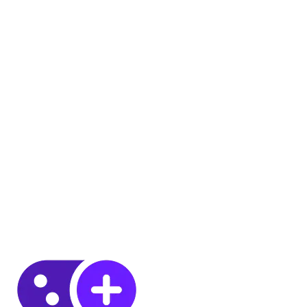
8 JUL 2026
6
MIN
8 JUL 2026
6
MIN