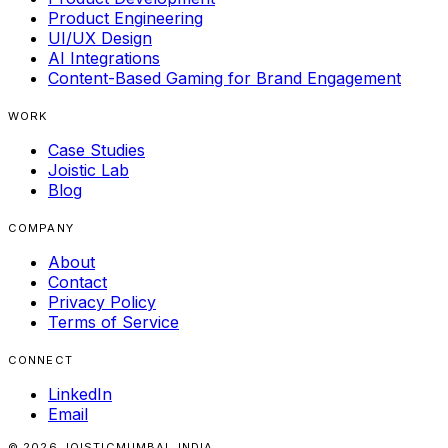
Product Engineering
UI/UX Design
AI Integrations
Content-Based Gaming for Brand Engagement
WORK
Case Studies
Joistic Lab
Blog
COMPANY
About
Contact
Privacy Policy
Terms of Service
CONNECT
LinkedIn
Email
© 2026 JOISTIC
MUMBAI, INDIA