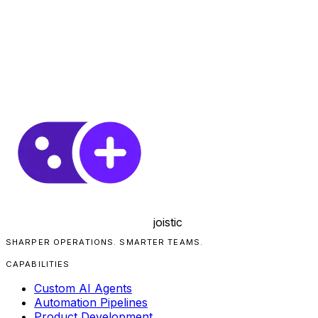
joistic
SHARPER OPERATIONS. SMARTER TEAMS.
CAPABILITIES
Custom AI Agents
Automation Pipelines
Product Development