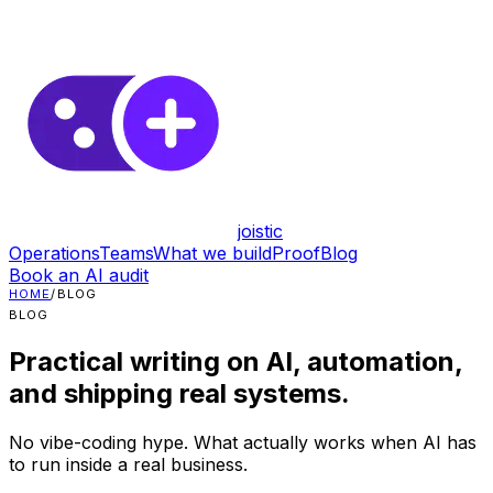
joistic
Operations
Teams
What we build
Proof
Blog
Book an AI audit
HOME
/
BLOG
BLOG
Practical writing on AI, automation,
and shipping real systems.
No vibe-coding hype. What actually works when AI has
to run inside a real business.