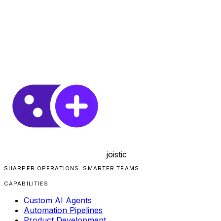
joistic
SHARPER OPERATIONS. SMARTER TEAMS.
CAPABILITIES
Custom AI Agents
Automation Pipelines
Product Development