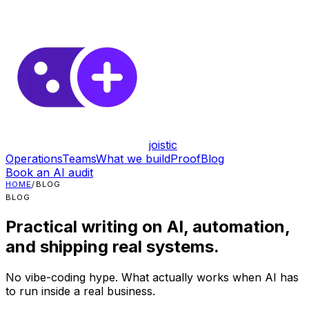
joistic
Operations
Teams
What we build
Proof
Blog
Book an AI audit
HOME
/
BLOG
BLOG
Practical writing on AI, automation,
and shipping real systems.
No vibe-coding hype. What actually works when AI has
to run inside a real business.