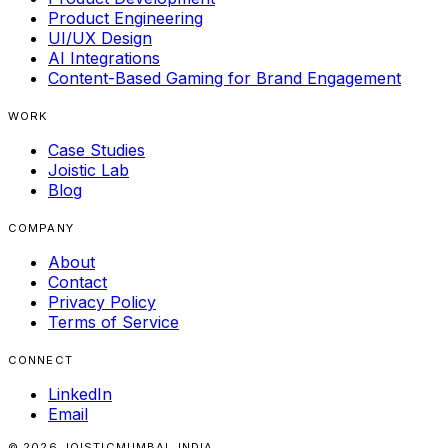
Product Engineering
UI/UX Design
AI Integrations
Content-Based Gaming for Brand Engagement
WORK
Case Studies
Joistic Lab
Blog
COMPANY
About
Contact
Privacy Policy
Terms of Service
CONNECT
LinkedIn
Email
© 2026 JOISTIC
MUMBAI, INDIA