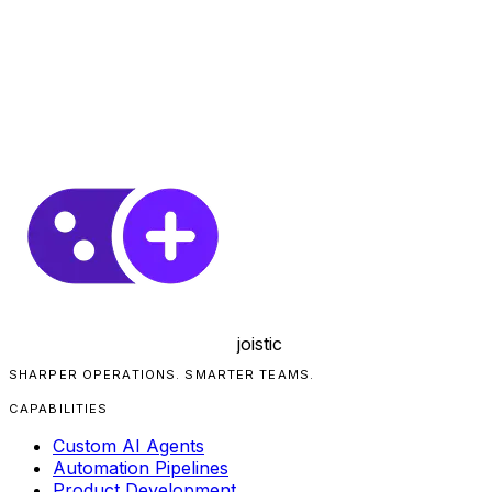
joistic
SHARPER OPERATIONS. SMARTER TEAMS.
CAPABILITIES
Custom AI Agents
Automation Pipelines
Product Development