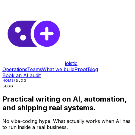
joistic
Operations
Teams
What we build
Proof
Blog
Book an AI audit
HOME
/
BLOG
BLOG
Practical writing on AI, automation,
and shipping real systems.
No vibe-coding hype. What actually works when AI has
to run inside a real business.