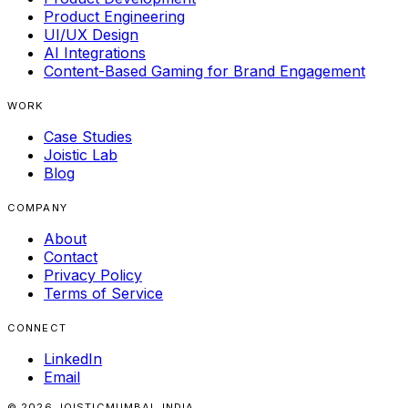
Product Engineering
UI/UX Design
AI Integrations
Content-Based Gaming for Brand Engagement
WORK
Case Studies
Joistic Lab
Blog
COMPANY
About
Contact
Privacy Policy
Terms of Service
CONNECT
LinkedIn
Email
© 2026 JOISTIC
MUMBAI, INDIA