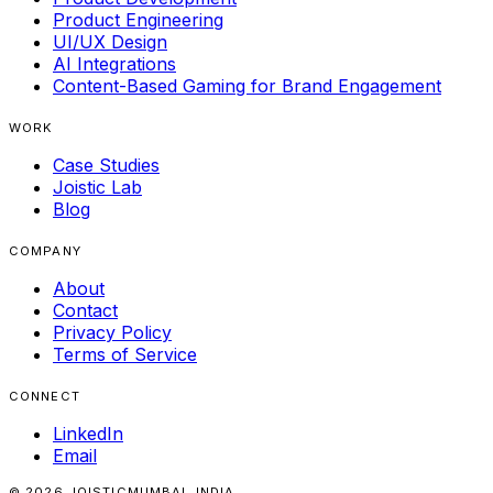
Product Engineering
UI/UX Design
AI Integrations
Content-Based Gaming for Brand Engagement
WORK
Case Studies
Joistic Lab
Blog
COMPANY
About
Contact
Privacy Policy
Terms of Service
CONNECT
LinkedIn
Email
© 2026 JOISTIC
MUMBAI, INDIA