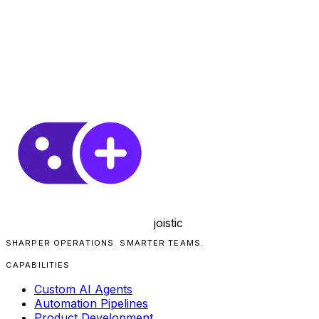
joistic
SHARPER OPERATIONS. SMARTER TEAMS.
CAPABILITIES
Custom AI Agents
Automation Pipelines
Product Development