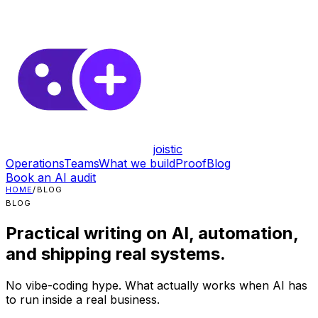
joistic
Operations
Teams
What we build
Proof
Blog
Book an AI audit
HOME
/
BLOG
BLOG
Practical writing on AI, automation,
and shipping real systems.
No vibe-coding hype. What actually works when AI has
to run inside a real business.