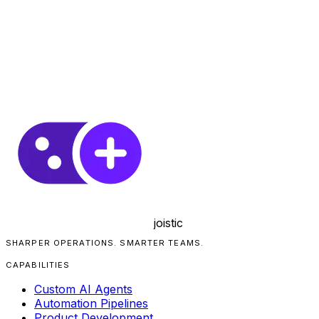
joistic
SHARPER OPERATIONS. SMARTER TEAMS.
CAPABILITIES
Custom AI Agents
Automation Pipelines
Product Development