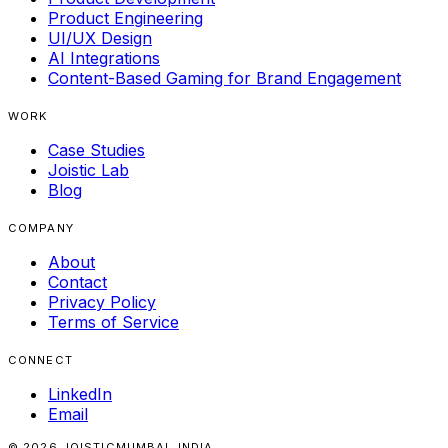
Product Engineering
UI/UX Design
AI Integrations
Content-Based Gaming for Brand Engagement
WORK
Case Studies
Joistic Lab
Blog
COMPANY
About
Contact
Privacy Policy
Terms of Service
CONNECT
LinkedIn
Email
© 2026 JOISTIC
MUMBAI, INDIA