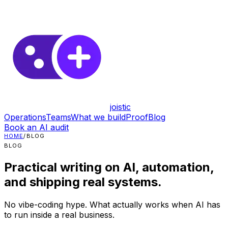
joistic
Operations
Teams
What we build
Proof
Blog
Book an AI audit
HOME
/
BLOG
BLOG
Practical writing on AI, automation,
and shipping real systems.
No vibe-coding hype. What actually works when AI has
to run inside a real business.