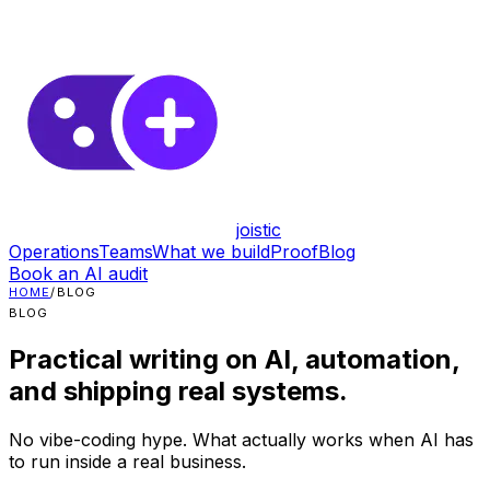
joistic
Operations
Teams
What we build
Proof
Blog
Book an AI audit
HOME
/
BLOG
BLOG
Practical writing on AI, automation,
and shipping real systems.
No vibe-coding hype. What actually works when AI has
to run inside a real business.