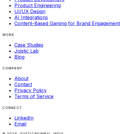
Product Engineering
UI/UX Design
AI Integrations
Content-Based Gaming for Brand Engagement
WORK
Case Studies
Joistic Lab
Blog
COMPANY
About
Contact
Privacy Policy
Terms of Service
CONNECT
LinkedIn
Email
© 2026 JOISTIC
MUMBAI, INDIA