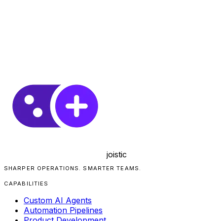
joistic
SHARPER OPERATIONS. SMARTER TEAMS.
CAPABILITIES
Custom AI Agents
Automation Pipelines
Product Development