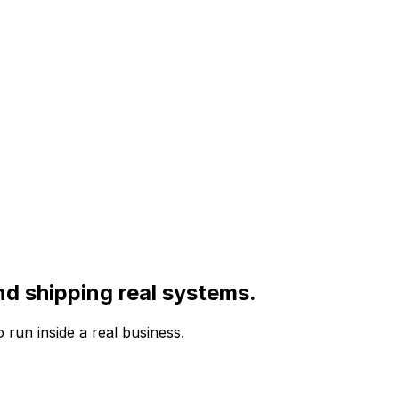
nd shipping real systems.
run inside a real business.