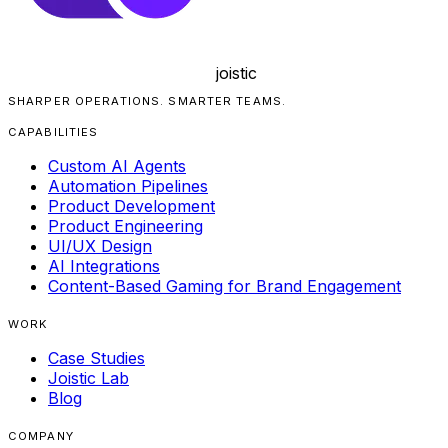
joistic
SHARPER OPERATIONS. SMARTER TEAMS.
CAPABILITIES
Custom AI Agents
Automation Pipelines
Product Development
Product Engineering
UI/UX Design
AI Integrations
Content-Based Gaming for Brand Engagement
WORK
Case Studies
Joistic Lab
Blog
COMPANY