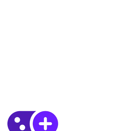
8 JUL 2026
6
MIN
8 JUL 2026
6
MIN