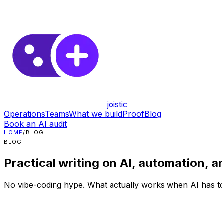
joistic
Operations
Teams
What we build
Proof
Blog
Book an AI audit
HOME
/
BLOG
BLOG
Practical writing on AI, automation, a
No vibe-coding hype. What actually works when AI has to 